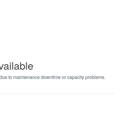
vailable
t due to maintenance downtime or capacity problems.