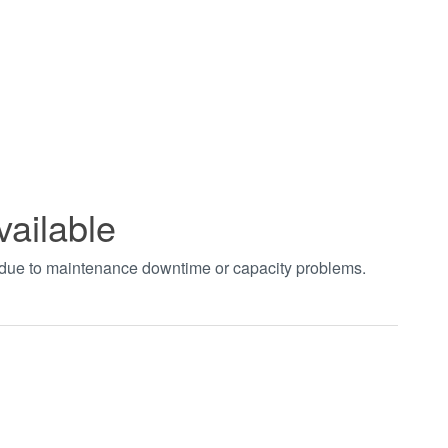
vailable
t due to maintenance downtime or capacity problems.