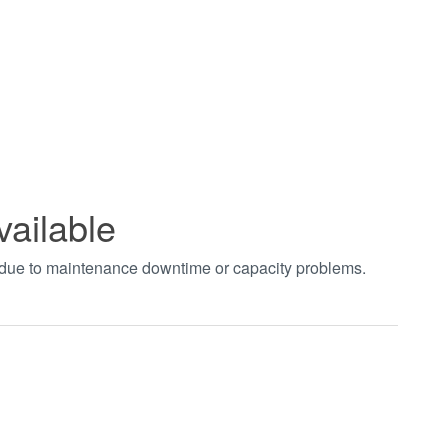
vailable
t due to maintenance downtime or capacity problems.