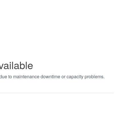
vailable
t due to maintenance downtime or capacity problems.