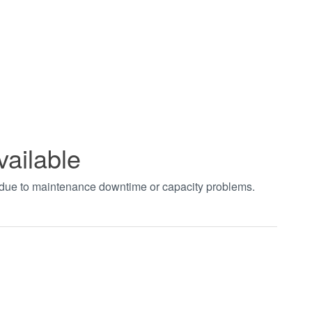
vailable
t due to maintenance downtime or capacity problems.