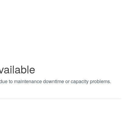
vailable
t due to maintenance downtime or capacity problems.