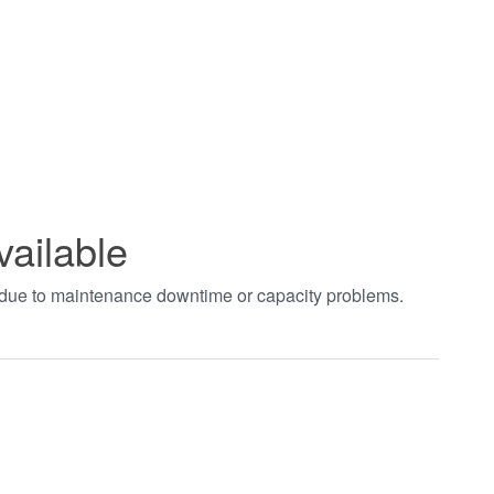
vailable
t due to maintenance downtime or capacity problems.