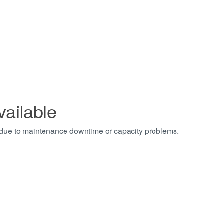
vailable
t due to maintenance downtime or capacity problems.