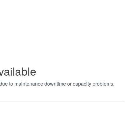
vailable
t due to maintenance downtime or capacity problems.