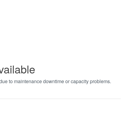
vailable
t due to maintenance downtime or capacity problems.