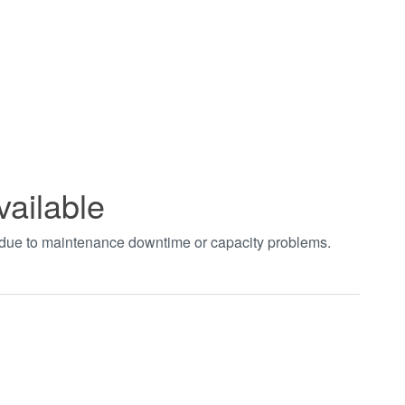
vailable
t due to maintenance downtime or capacity problems.