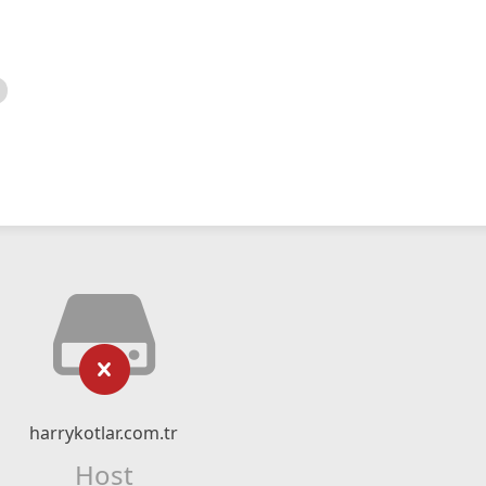
harrykotlar.com.tr
Host