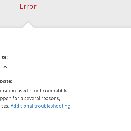
Error
ite:
tes.
bsite:
guration used is not compatible
appen for a several reasons,
ites.
Additional troubleshooting