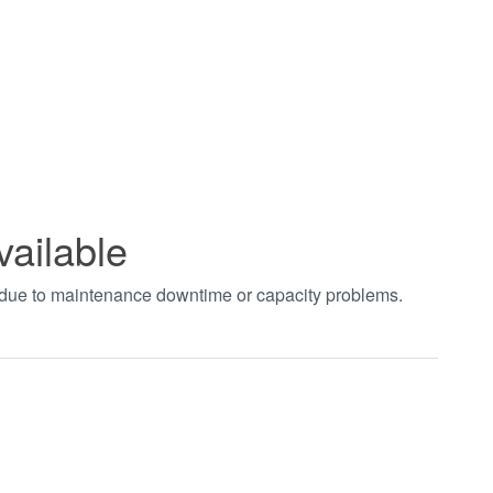
vailable
t due to maintenance downtime or capacity problems.