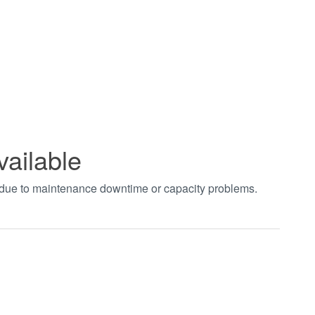
vailable
t due to maintenance downtime or capacity problems.