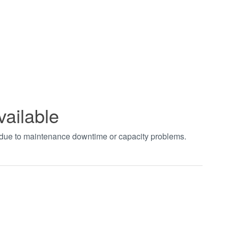
vailable
t due to maintenance downtime or capacity problems.