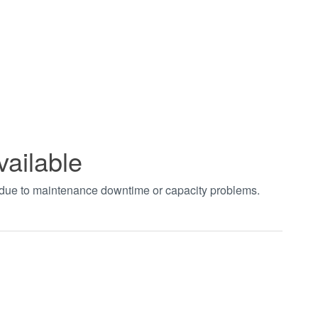
vailable
t due to maintenance downtime or capacity problems.