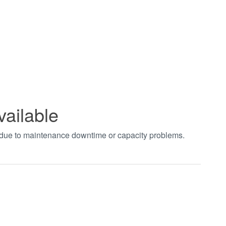
vailable
t due to maintenance downtime or capacity problems.