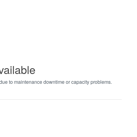
vailable
t due to maintenance downtime or capacity problems.