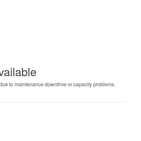
vailable
t due to maintenance downtime or capacity problems.