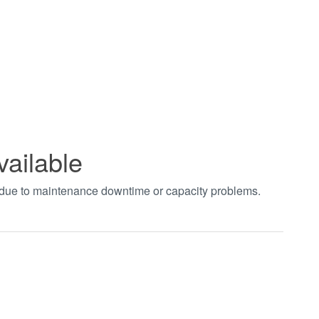
vailable
t due to maintenance downtime or capacity problems.