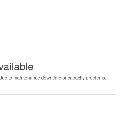
vailable
t due to maintenance downtime or capacity problems.